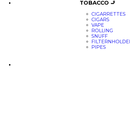
TOBACCO 🚬
CIGARRETTES
CIGARS
VAPE
ROLLING
SNUFF
FILTERNHOLDE
PIPES