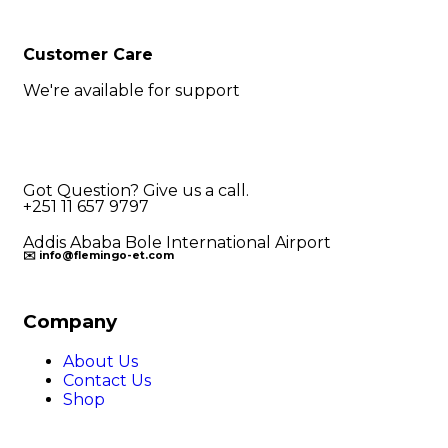
Customer Care
We're available for support
Got Question? Give us a call.
+251 11 657 9797
Addis Ababa Bole International Airport
✉️ info@flemingo-et.com
Company
About Us
Contact Us
Shop