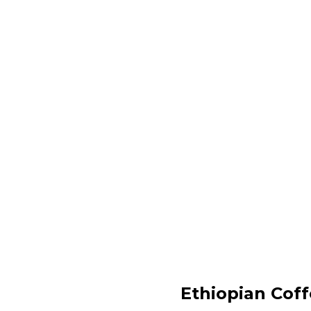
Ethiopian Cof