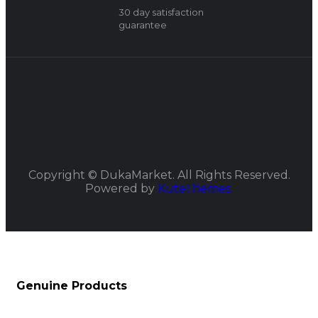
30 day satisfaction
guarantee
Copyright ©
DukaMarket.
All Rights Reserved.
Powered by
KuteThemes.
Genuine Products