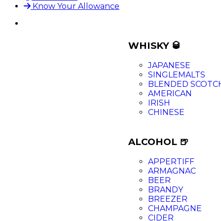
Know Your Allowance
WHISKY 🥃
JAPANESE
SINGLEMALTS
BLENDED SCOTC
AMERICAN
IRISH
CHINESE
ALCOHOL 🍺
APPERTIFF
ARMAGNAC
BEER
BRANDY
BREEZER
CHAMPAGNE
CIDER