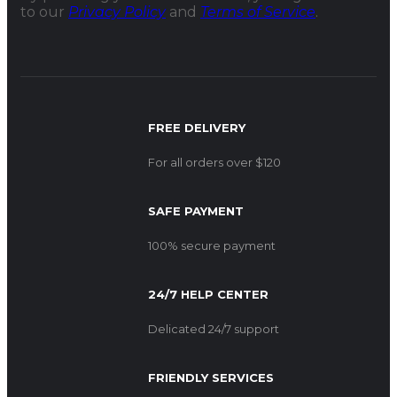
to our
Privacy Policy
and
Terms of Service
.
FREE DELIVERY
For all orders over $120
SAFE PAYMENT
100% secure payment
24/7 HELP CENTER
Delicated 24/7 support
FRIENDLY SERVICES