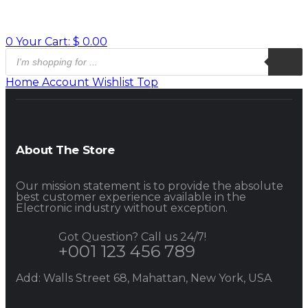
0
Your Cart:
$
0.00
Home
Account
Wishlist
Top
About The Store
Our mission statement is to provide the absolute
best customer experience available in the
Electronic industry without exception.
Got Question? Call us 24/7!
+001 123 456 789
Add: Walls Street 68, Mahattan, New York, USA