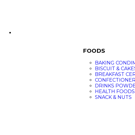
FOODS
BAKING CONDI
BISCUIT & CAKE
BREAKFAST CE
CONFECTIONE
DRINKS POWD
HEALTH FOODS
SNACK & NUTS