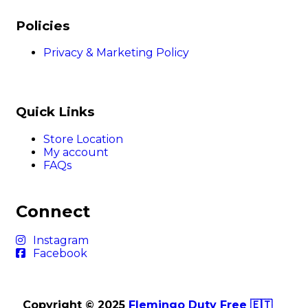
Policies
Privacy & Marketing Policy
Quick Links
Store Location
My account
FAQs
Connect
Instagram
Facebook
Copyright © 2025
Flemingo Duty Free 🇪🇹