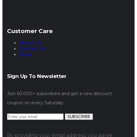
Customer Care
About Us
Contact Us
Shop
Sign Up To Newsletter
Join 60.000+ subscribers and get a new discount
coupon on every Saturday.
SUBSCRIBE
By providing your email address, you agree