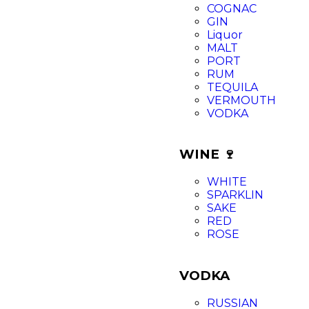
COGNAC
GIN
Liquor
MALT
PORT
RUM
TEQUILA
VERMOUTH
VODKA
WINE 🍷
WHITE
SPARKLIN
SAKE
RED
ROSE
VODKA
RUSSIAN