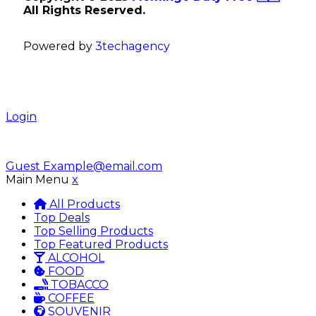
All Rights Reserved.
Powered by
3techagency
Login
Guest
Example@email.com
Main Menu
x
All Products
Top Deals
Top Selling Products
Top Featured Products
ALCOHOL
FOOD
TOBACCO
COFFEE
SOUVENIR