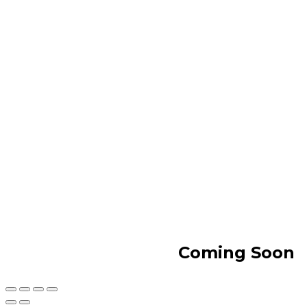
Coming Soon