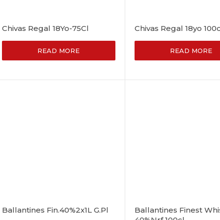
Chivas Regal 18Yo-75Cl
Chivas Regal 18yo 100c
READ MORE
READ MORE
Ballantines Fin.40%2x1L G.Pl
Ballantines Finest Whi
40%Nrf 100cl