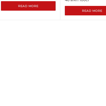
READ MORE
READ MORE