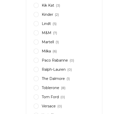
Kik Kat
(3)
Kinder
(2)
Lindt
(5)
M&M
(7)
Martell
(1)
Milka
(6)
Paco Rabanne
(0)
Ralph-Lauren
(0)
The Dalmore
(1)
Toblerone
(8)
Tom Ford
(0)
Versace
(0)