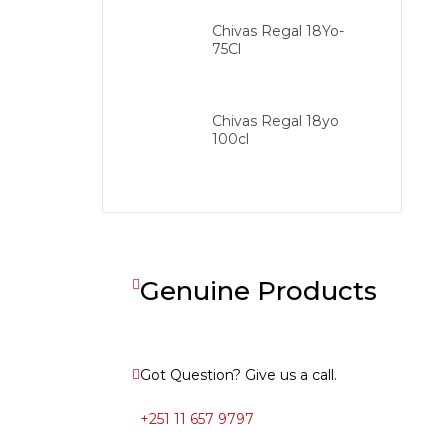
Chivas Regal 18Yo-
75Cl
Chivas Regal 18yo
100cl
Genuine Products
Got Question? Give us a call.
+251 11 657 9797