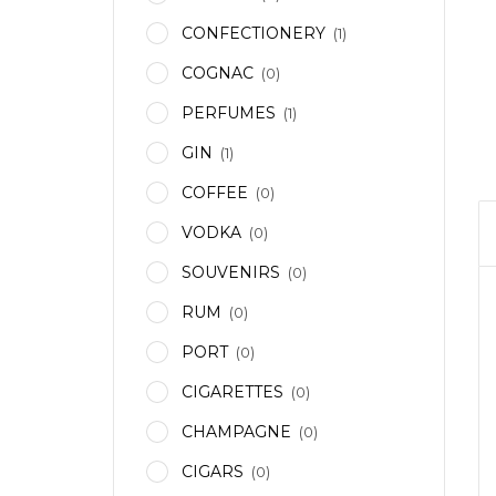
CONFECTIONERY
(1)
COGNAC
(0)
PERFUMES
(1)
GIN
(1)
COFFEE
(0)
VODKA
(0)
SOUVENIRS
(0)
RUM
(0)
PORT
(0)
CIGARETTES
(0)
CHAMPAGNE
(0)
CIGARS
(0)