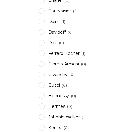
Chanel
(0)
Courvoisier
(1)
Daim
(1)
Davidoff
(0)
Dior
(0)
Ferrero Rocher
(1)
Giorgio Armani
(0)
Givenchy
(0)
Gucci
(0)
Hennessy
(0)
Hermes
(0)
Johnnie Walker
(1)
Kenzo
(0)