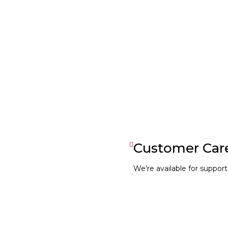
Coming Soon
Customer Car
We're available for support