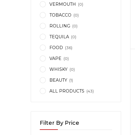
VERMOUTH
(0)
TOBACCO
(0)
ROLLING
(0)
TEQUILA
(0)
FOOD
(36)
VAPE
(0)
WHISKY
(0)
BEAUTY
(1)
ALL PRODUCTS
(43)
KA
IAN
Filter By Price