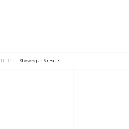
Sorted
Showing all 6 results
by
latest