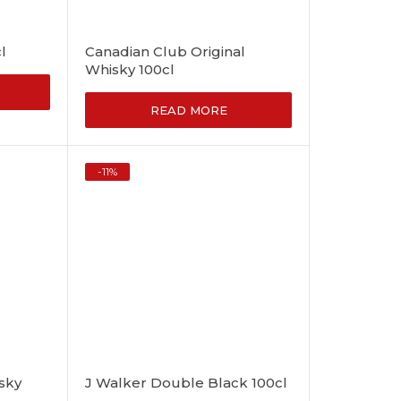
l
Canadian Club Original
Whisky 100cl
READ MORE
-
11
%
sky
J Walker Double Black 100cl