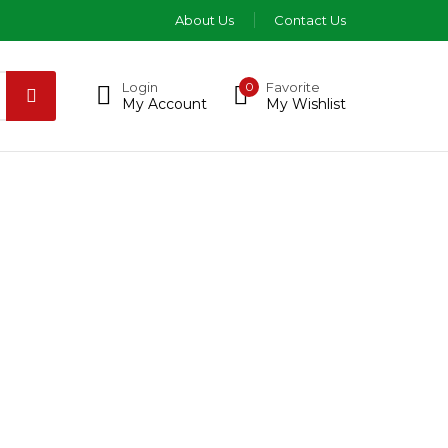
About Us
Contact Us
Login
0
Favorite
My Account
My Wishlist