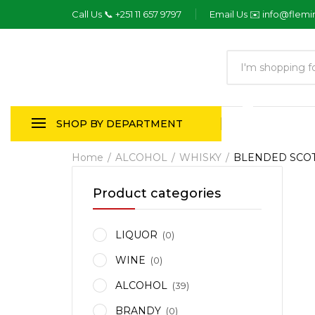
Call Us 📞 +251 11 657 9797
Email Us ✉️ info@flem
Products
search
SHOP BY DEPARTMENT
Home
ALCOHOL
WHISKY
BLENDED SCO
Product categories
LIQUOR
(0)
WINE
(0)
ALCOHOL
(39)
BRANDY
(0)