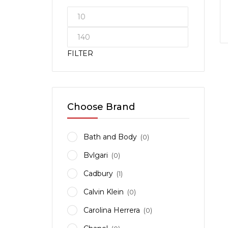
FILTER
Choose Brand
Bath and Body
(0)
Bvlgari
(0)
Cadbury
(1)
Calvin Klein
(0)
Carolina Herrera
(0)