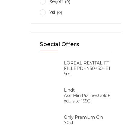
Xerjoff
(0)
Ysl
(0)
Ethiop
Special Offers
LOREAL REVITALIFT
FILLERD+N50+50+E1
5ml
Lindt
AsstMiniPralinesGoldE
xquisite 155G
Only Premium Gin
70cl