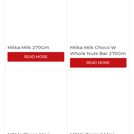
Milka Milk 270Gm
Milka Milk Choco W
Whole Nuts Bar 270Gm
READ MORE
READ MORE