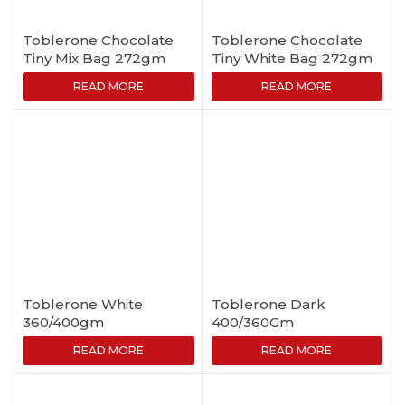
Toblerone Chocolate
Toblerone Chocolate
Tiny Mix Bag 272gm
Tiny White Bag 272gm
READ MORE
READ MORE
Toblerone White
Toblerone Dark
360/400gm
400/360Gm
READ MORE
READ MORE