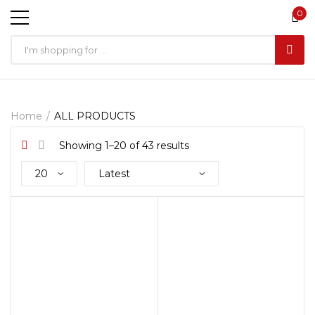
0
Home
ALL PRODUCTS
Showing 1–20 of 43 results