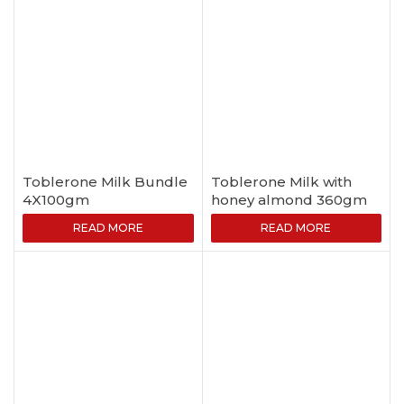
Toblerone Milk Bundle
Toblerone Milk with
4X100gm
honey almond 360gm
READ MORE
READ MORE