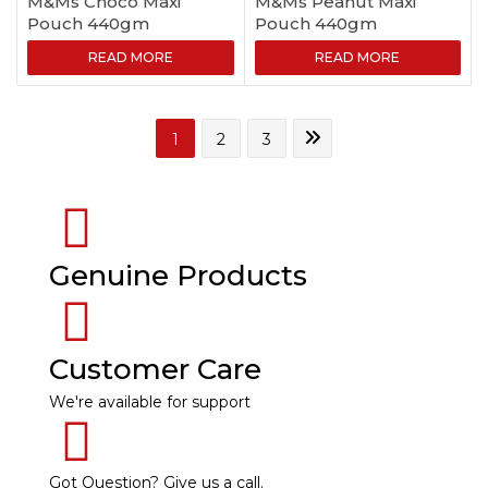
M&Ms Choco Maxi
M&Ms Peanut Maxi
Pouch 440gm
Pouch 440gm
READ MORE
READ MORE
1
2
3
Genuine Products
Customer Care
We're available for support
Got Question? Give us a call.