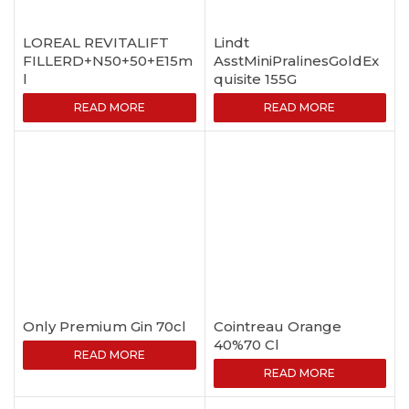
LOREAL REVITALIFT
Lindt
FILLERD+N50+50+E15m
AsstMiniPralinesGoldEx
l
quisite 155G
READ MORE
READ MORE
Only Premium Gin 70cl
Cointreau Orange
40%70 Cl
READ MORE
READ MORE