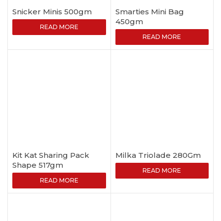
Snicker Minis 500gm
Smarties Mini Bag
450gm
READ MORE
READ MORE
Kit Kat Sharing Pack
Milka Triolade 280Gm
Shape 517gm
READ MORE
READ MORE