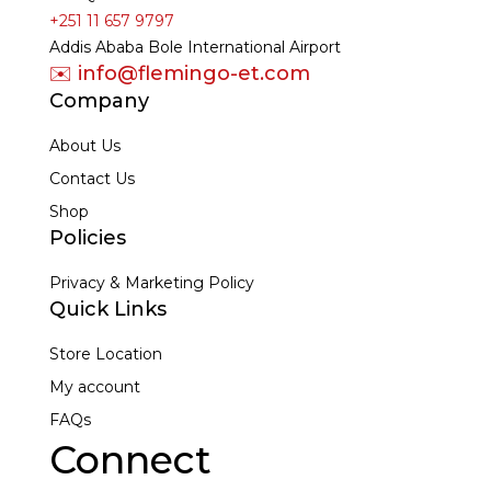
+251 11 657 9797
Addis Ababa Bole International Airport
✉️ info@flemingo-et.com
Company
About Us
Contact Us
Shop
Policies
Privacy & Marketing Policy
Quick Links
Store Location
My account
FAQs
Connect