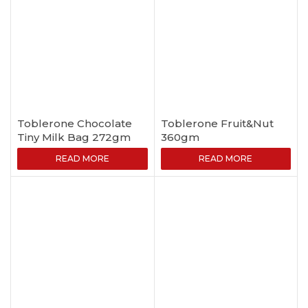
Toblerone Chocolate
Toblerone Fruit&Nut
Tiny Milk Bag 272gm
360gm
READ MORE
READ MORE