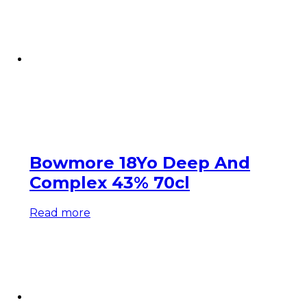
Bowmore 18Yo Deep And
Complex 43% 70cl
Read more