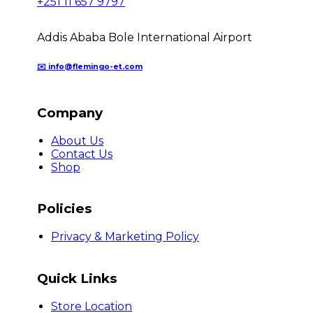
+251 11 657 9797
Addis Ababa Bole International Airport
✉️ info@flemingo-et.com
Company
About Us
Contact Us
Shop
Policies
Privacy & Marketing Policy
Quick Links
Store Location