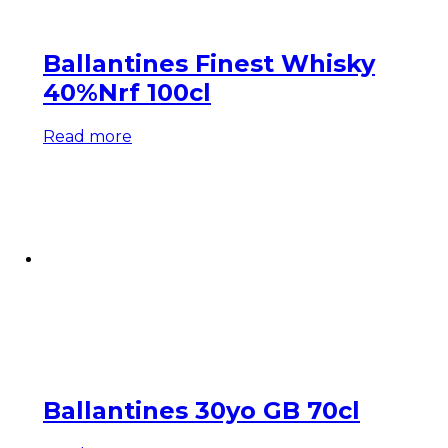
Ballantines Finest Whisky
40%Nrf 100cl
Read more
Ballantines 30yo GB 70cl