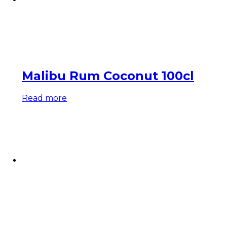
Malibu Rum Coconut 100cl
Read more