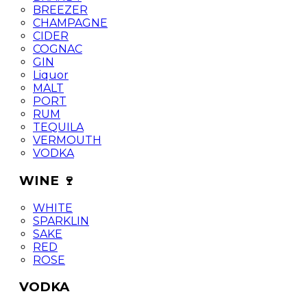
BREEZER
CHAMPAGNE
CIDER
COGNAC
GIN
Liquor
MALT
PORT
RUM
TEQUILA
VERMOUTH
VODKA
WINE 🍷
WHITE
SPARKLIN
SAKE
RED
ROSE
VODKA