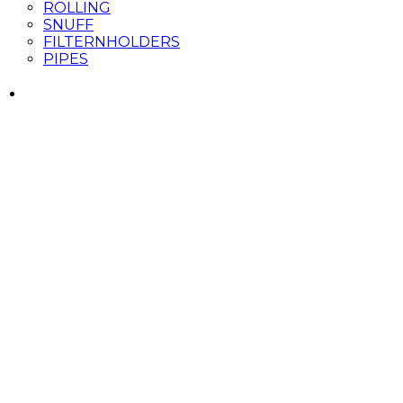
ROLLING
SNUFF
FILTERNHOLDERS
PIPES