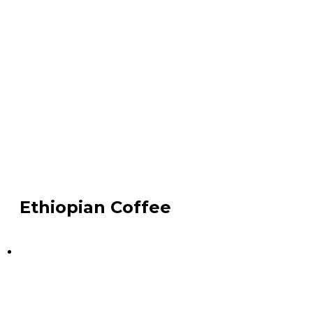
Ethiopian Coffee