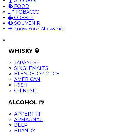
ALCOHOL
FOOD
TOBACCO
COFFEE
SOUVENIR
Know Your Allowance
WHISKY 🥃
JAPANESE
SINGLEMALTS
BLENDED SCOTCH
AMERICAN
IRISH
CHINESE
ALCOHOL 🍺
APPERTIFF
ARMAGNAC
BEER
BRANDY