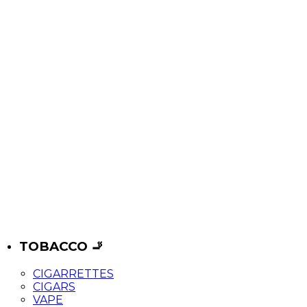
TOBACCO 🚬
CIGARRETTES
CIGARS
VAPE