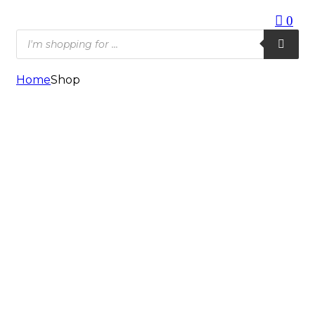
0
Products
search
Home
Shop