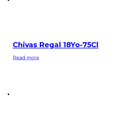
Chivas Regal 18Yo-75Cl
Read more