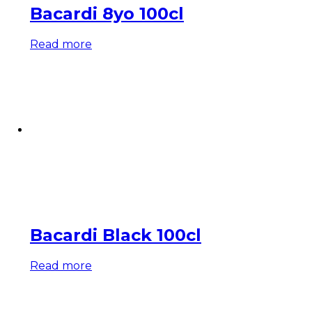
Bacardi 8yo 100cl
Read more
Bacardi Black 100cl
Read more