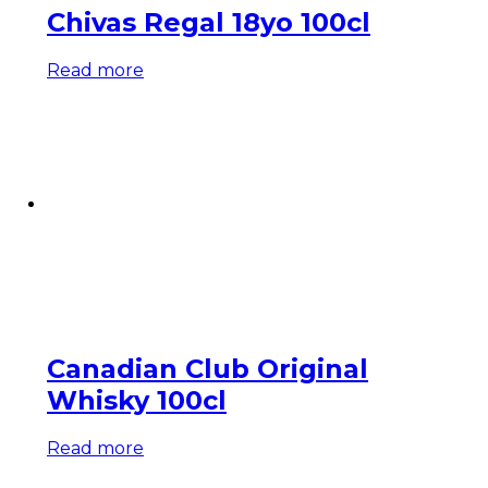
Chivas Regal 18yo 100cl
Read more
Canadian Club Original
Whisky 100cl
Read more