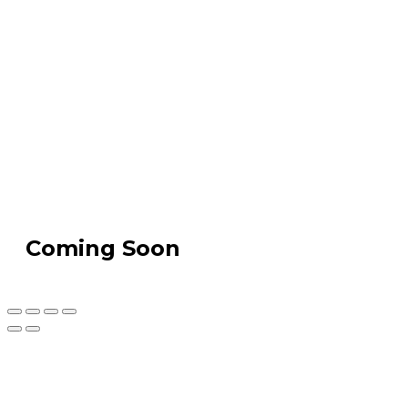
Coming Soon