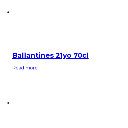
Ballantines 21yo 70cl
Read more