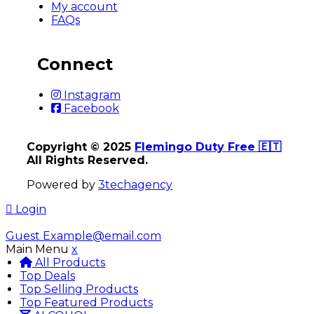
My account
FAQs
Connect
Instagram
Facebook
Copyright © 2025
Flemingo Duty Free 🇪🇹
All Rights Reserved.
Powered by
3techagency
Login
Guest
Example@email.com
Main Menu
x
All Products
Top Deals
Top Selling Products
Top Featured Products