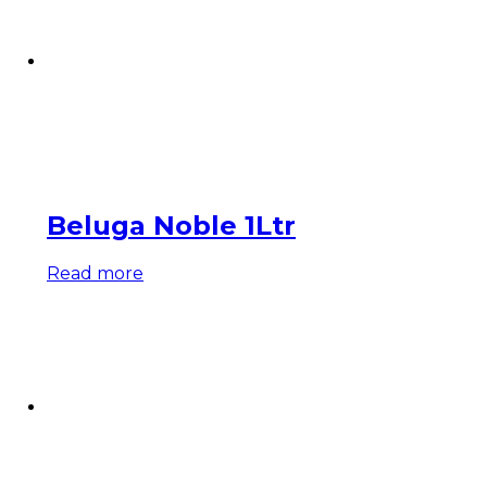
Beluga Noble 1Ltr
Read more