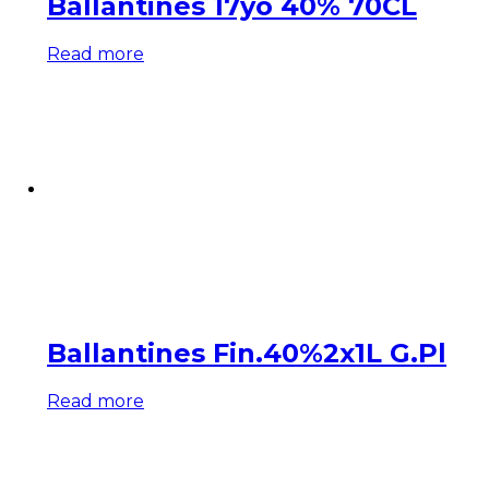
Ballantines 17yo 40% 70CL
Read more
Ballantines Fin.40%2x1L G.Pl
Read more