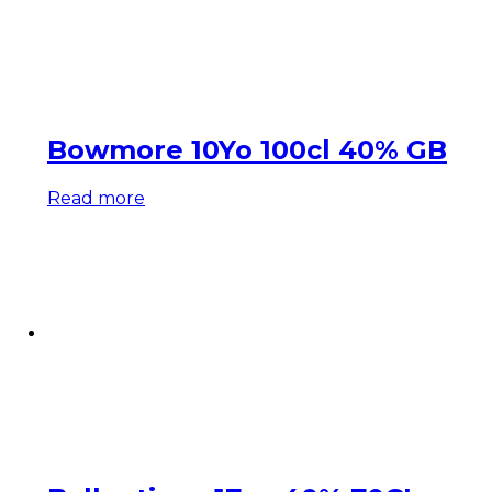
Bowmore 10Yo 100cl 40% GB
Read more