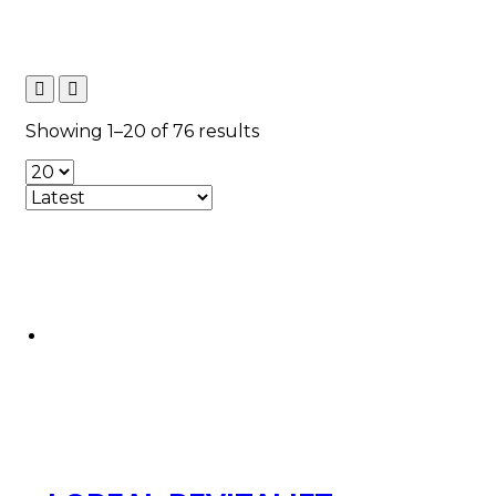
Sorted
Showing 1–20 of 76 results
by
latest