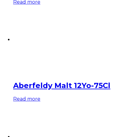
Read more
Aberfeldy Malt 12Yo-75Cl
Read more