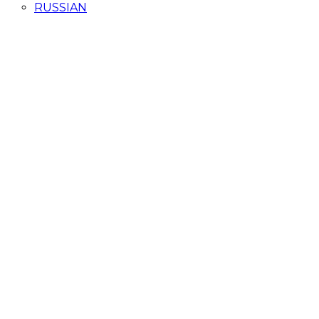
RUSSIAN