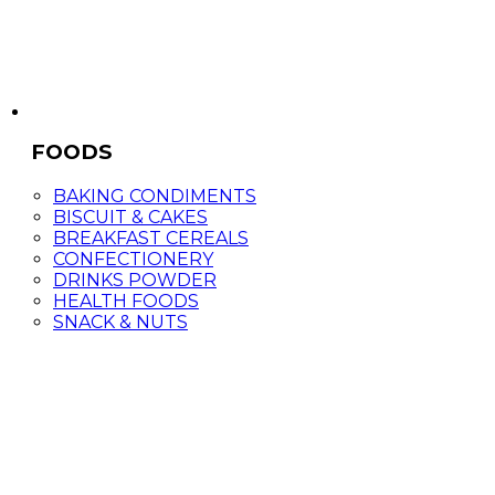
FOODS
BAKING CONDIMENTS
BISCUIT & CAKES
BREAKFAST CEREALS
CONFECTIONERY
DRINKS POWDER
HEALTH FOODS
SNACK & NUTS