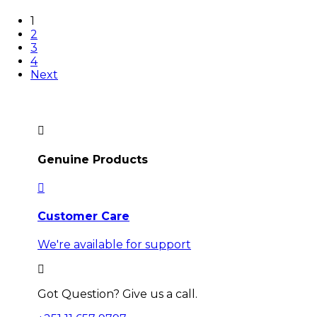
1
2
3
4
Next
Genuine Products
Customer Care
We're available for support
Got Question? Give us a call.