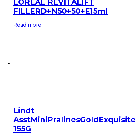
LOREAL REVITALIFT
FILLERD+N50+50+E15ml
Read more
Lindt
AsstMiniPralinesGoldExquisite
155G