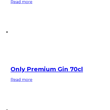
Read more
Only Premium Gin 70cl
Read more