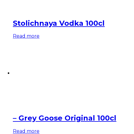
Stolichnaya Vodka 100cl
Read more
– Grey Goose Original 100cl
Read more