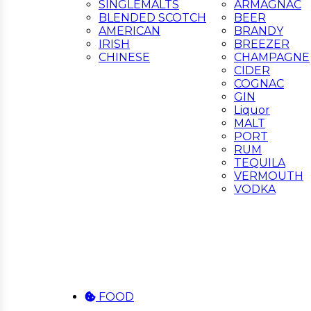
SINGLEMALTS
ARMAGNAC
BLENDED SCOTCH
BEER
AMERICAN
BRANDY
IRISH
BREEZER
CHINESE
CHAMPAGNE
CIDER
COGNAC
GIN
Liquor
MALT
PORT
RUM
TEQUILA
VERMOUTH
VODKA
FOOD