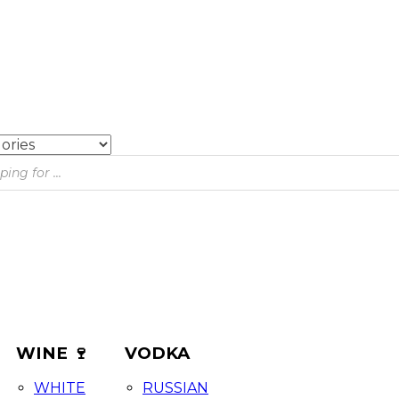
WINE 🍷
VODKA
WHITE
RUSSIAN