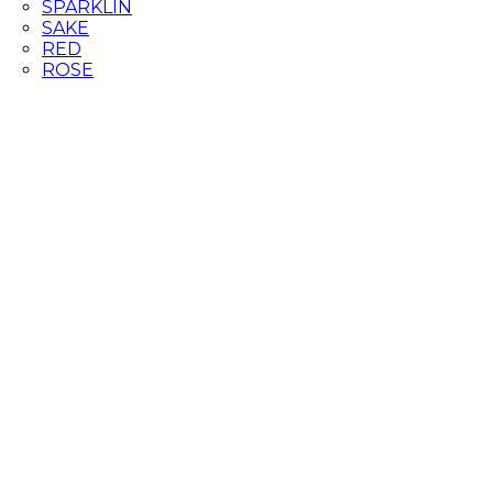
SPARKLIN
SAKE
RED
ROSE