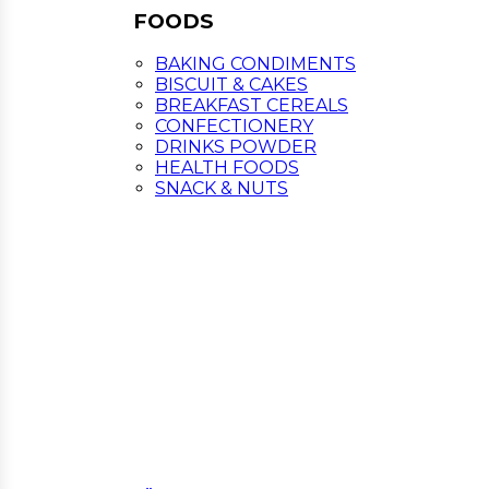
FOODS
BAKING CONDIMENTS
BISCUIT & CAKES
BREAKFAST CEREALS
CONFECTIONERY
DRINKS POWDER
HEALTH FOODS
SNACK & NUTS