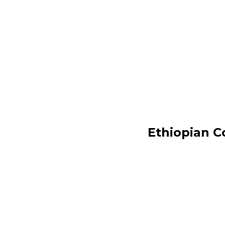
Ethiopian C