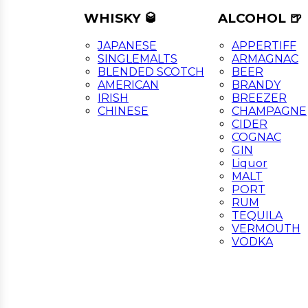
WHISKY 🥃
ALCOHOL 🍺
JAPANESE
APPERTIFF
SINGLEMALTS
ARMAGNAC
BLENDED SCOTCH
BEER
AMERICAN
BRANDY
IRISH
BREEZER
CHINESE
CHAMPAGNE
CIDER
COGNAC
GIN
Liquor
MALT
PORT
RUM
TEQUILA
VERMOUTH
VODKA