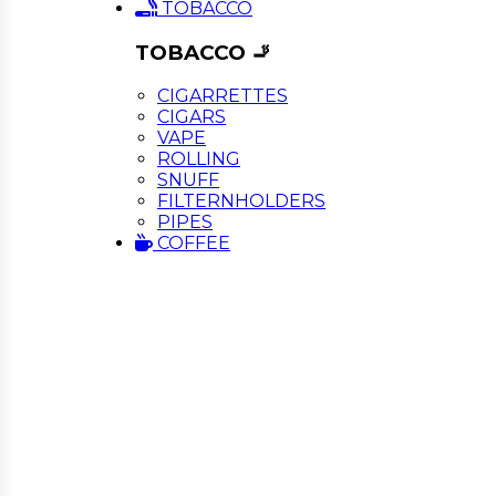
TOBACCO
TOBACCO 🚬
CIGARRETTES
CIGARS
VAPE
ROLLING
SNUFF
FILTERNHOLDERS
PIPES
COFFEE