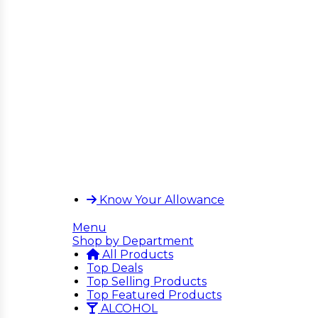
Know Your Allowance
Menu
Shop by Department
All Products
Top Deals
Top Selling Products
Top Featured Products
ALCOHOL