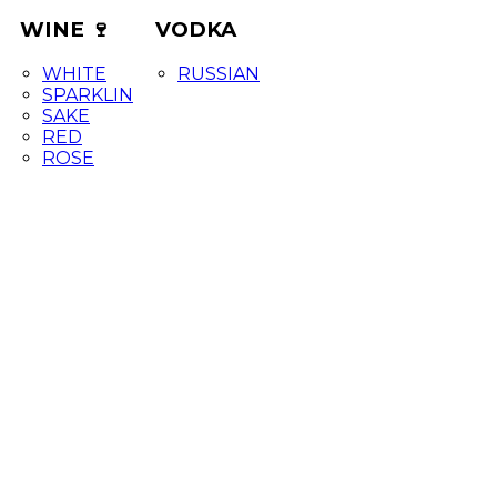
WINE 🍷
VODKA
WHITE
RUSSIAN
SPARKLIN
SAKE
RED
ROSE