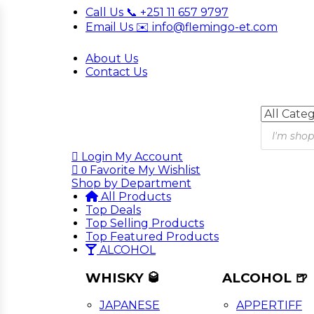
Call Us 📞 +251 11 657 9797
Email Us ✉️ info@flemingo-et.com
About Us
Contact Us
Products
search
Login
My Account
Favorite
My Wishlist
0
Shop by Department
All Products
Top Deals
Top Selling Products
Top Featured Products
ALCOHOL
WHISKY 🥃
ALCOHOL 🍺
JAPANESE
APPERTIFF