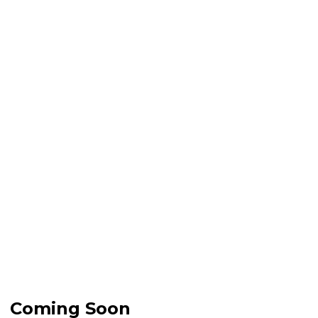
Coming Soon