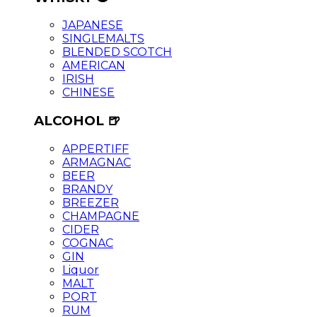
JAPANESE
SINGLEMALTS
BLENDED SCOTCH
AMERICAN
IRISH
CHINESE
ALCOHOL 🍺
APPERTIFF
ARMAGNAC
BEER
BRANDY
BREEZER
CHAMPAGNE
CIDER
COGNAC
GIN
Liquor
MALT
PORT
RUM