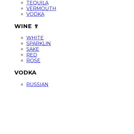
TEQUILA
VERMOUTH
VODKA
WINE 🍷
WHITE
SPARKLIN
SAKE
RED
ROSE
VODKA
RUSSIAN