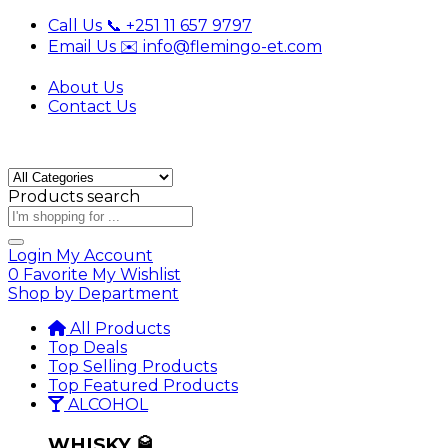
Call Us 📞 +251 11 657 9797
Email Us ✉️ info@flemingo-et.com
About Us
Contact Us
Products search
Login
My Account
0
Favorite
My Wishlist
Shop by Department
All Products
Top Deals
Top Selling Products
Top Featured Products
ALCOHOL
WHISKY 🥃