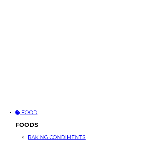
FOOD
FOODS
BAKING CONDIMENTS