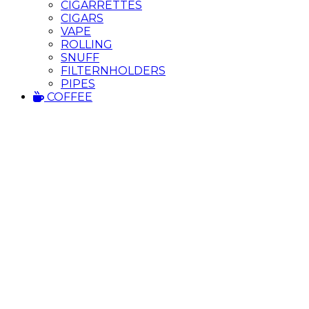
CIGARRETTES
CIGARS
VAPE
ROLLING
SNUFF
FILTERNHOLDERS
PIPES
COFFEE