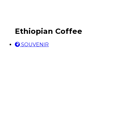
Ethiopian Coffee
SOUVENIR