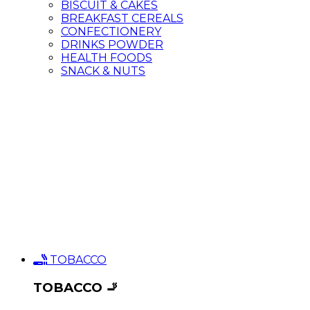
BISCUIT & CAKES
BREAKFAST CEREALS
CONFECTIONERY
DRINKS POWDER
HEALTH FOODS
SNACK & NUTS
TOBACCO
TOBACCO 🚬