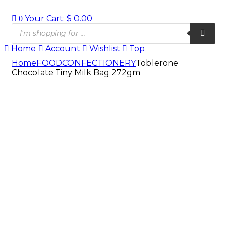
Your Cart:
$
0.00
0
Products
search
Home
Account
Wishlist
Top
Home
FOOD
CONFECTIONERY
Toblerone
Chocolate Tiny Milk Bag 272gm