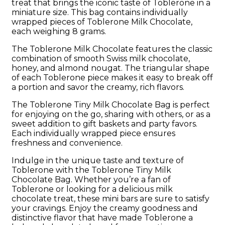
treat that brings the iconic taste of Toblerone in a
miniature size. This bag contains individually
wrapped pieces of Toblerone Milk Chocolate,
each weighing 8 grams.
The Toblerone Milk Chocolate features the classic
combination of smooth Swiss milk chocolate,
honey, and almond nougat. The triangular shape
of each Toblerone piece makes it easy to break off
a portion and savor the creamy, rich flavors.
The Toblerone Tiny Milk Chocolate Bag is perfect
for enjoying on the go, sharing with others, or as a
sweet addition to gift baskets and party favors.
Each individually wrapped piece ensures
freshness and convenience.
Indulge in the unique taste and texture of
Toblerone with the Toblerone Tiny Milk
Chocolate Bag. Whether you’re a fan of
Toblerone or looking for a delicious milk
chocolate treat, these mini bars are sure to satisfy
your cravings. Enjoy the creamy goodness and
distinctive flavor that have made Toblerone a