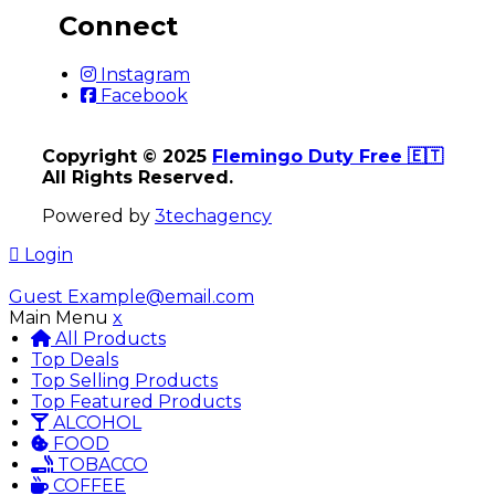
Connect
Instagram
Facebook
Copyright © 2025
Flemingo Duty Free 🇪🇹
All Rights Reserved.
Powered by
3techagency
Login
Guest
Example@email.com
Main Menu
x
All Products
Top Deals
Top Selling Products
Top Featured Products
ALCOHOL
FOOD
TOBACCO
COFFEE