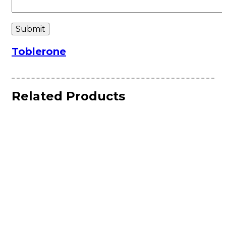
Toblerone
Related Products