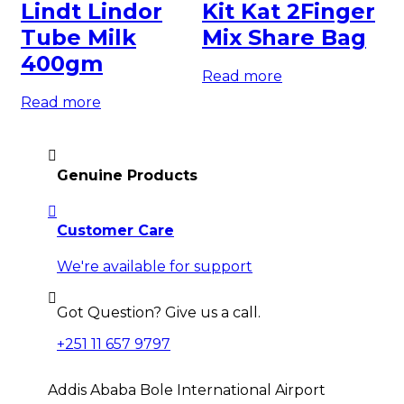
Lindt Lindor
Kit Kat 2Finger
C
Tube Milk
Mix Share Bag
M
400gm
Read more
Re
Read more
Genuine Products
Customer Care
We're available for support
Got Question? Give us a call.
+251 11 657 9797
Addis Ababa Bole International Airport