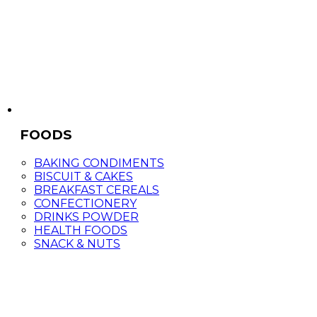
FOODS
BAKING CONDIMENTS
BISCUIT & CAKES
BREAKFAST CEREALS
CONFECTIONERY
DRINKS POWDER
HEALTH FOODS
SNACK & NUTS