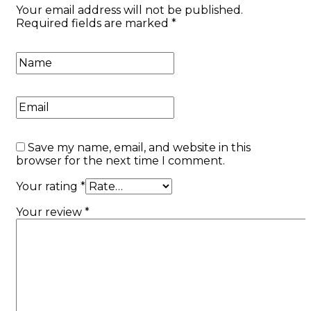
Your email address will not be published.
Required fields are marked
*
Save my name, email, and website in this
browser for the next time I comment.
Your rating
*
Your review
*