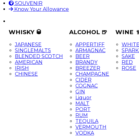
SOUVENIR
Know Your Allowance
WHISKY 🥃
ALCOHOL 🍺
WINE 
JAPANESE
APPERTIFF
WHIT
SINGLEMALTS
ARMAGNAC
SPARK
BLENDED SCOTCH
BEER
SAKE
AMERICAN
BRANDY
RED
IRISH
BREEZER
ROSE
CHINESE
CHAMPAGNE
CIDER
COGNAC
GIN
Liquor
MALT
PORT
RUM
TEQUILA
VERMOUTH
VODKA