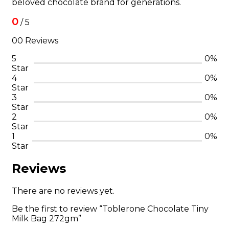
beloved chocolate brand for generations.
0
/ 5
00 Reviews
5
0%
Star
4
0%
Star
3
0%
Star
2
0%
Star
1
0%
Star
Reviews
There are no reviews yet.
Be the first to review “Toblerone Chocolate Tiny
Milk Bag 272gm”