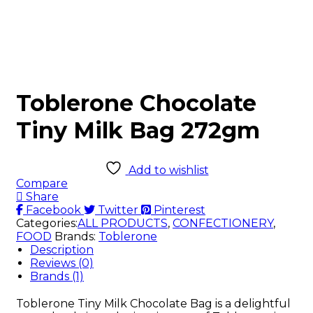
Toblerone Chocolate
Tiny Milk Bag 272gm
Add to wishlist
Compare
Share
Facebook
Twitter
Pinterest
Categories:
ALL PRODUCTS
,
CONFECTIONERY
,
FOOD
Brands:
Toblerone
Description
Reviews (0)
Brands (1)
Toblerone Tiny Milk Chocolate Bag is a delightful