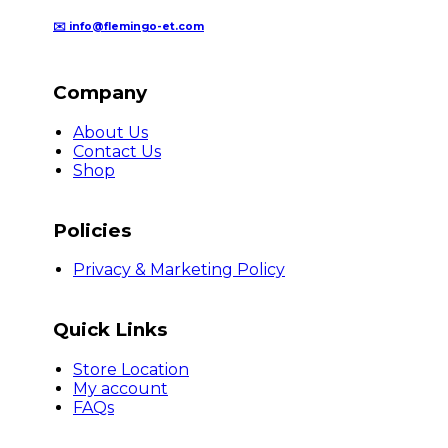
✉️ info@flemingo-et.com
Company
About Us
Contact Us
Shop
Policies
Privacy & Marketing Policy
Quick Links
Store Location
My account
FAQs