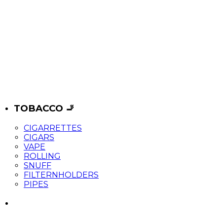
TOBACCO 🚬
CIGARRETTES
CIGARS
VAPE
ROLLING
SNUFF
FILTERNHOLDERS
PIPES