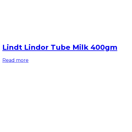
Lindt Lindor Tube Milk 400gm
Read more