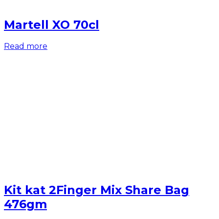
Martell XO 70cl
Read more
Kit kat 2Finger Mix Share Bag
476gm