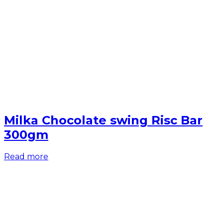
Milka Chocolate swing Risc Bar
300gm
Read more