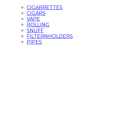
CIGARRETTES
CIGARS
VAPE
ROLLING
SNUFF
FILTERNHOLDERS
PIPES