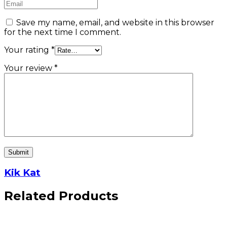
Save my name, email, and website in this browser
for the next time I comment.
Your rating
*
Your review
*
Kik Kat
Related Products