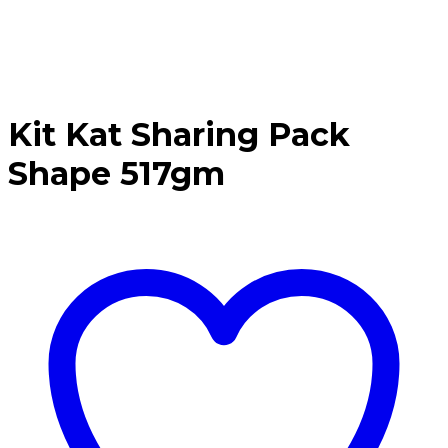
Kit Kat Sharing Pack
Shape 517gm