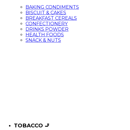
BAKING CONDIMENTS
BISCUIT & CAKES
BREAKFAST CEREALS
CONFECTIONERY
DRINKS POWDER
HEALTH FOODS
SNACK & NUTS
TOBACCO 🚬