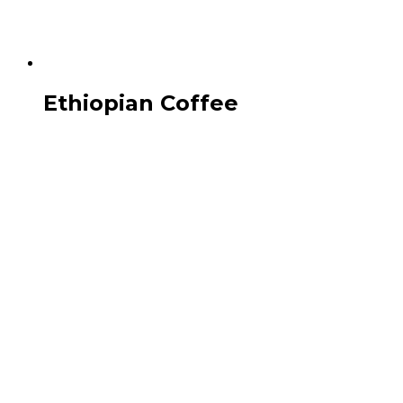
Ethiopian Coffee