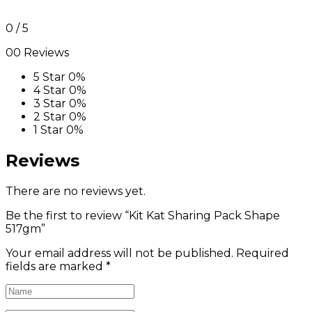
0
/ 5
00 Reviews
5 Star
0%
4 Star
0%
3 Star
0%
2 Star
0%
1 Star
0%
Reviews
There are no reviews yet.
Be the first to review “Kit Kat Sharing Pack Shape
517gm”
Your email address will not be published.
Required
fields are marked
*