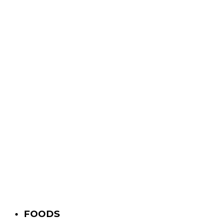
FOODS