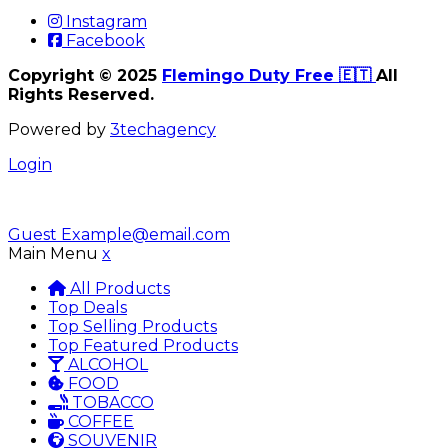
Instagram
Facebook
Copyright © 2025
Flemingo Duty Free 🇪🇹
All
Rights Reserved.
Powered by
3techagency
Login
Guest
Example@email.com
Main Menu
x
All Products
Top Deals
Top Selling Products
Top Featured Products
ALCOHOL
FOOD
TOBACCO
COFFEE
SOUVENIR