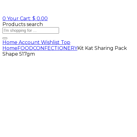
0
Your Cart:
$
0.00
Products search
Home
Account
Wishlist
Top
Home
FOOD
CONFECTIONERY
Kit Kat Sharing Pack
Shape 517gm