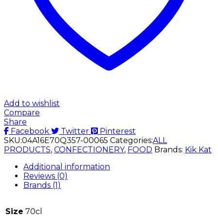
Add to wishlist
Compare
Share
Facebook
Twitter
Pinterest
SKU:
04A16E70Q357-00065
Categories:
ALL
PRODUCTS
,
CONFECTIONERY
,
FOOD
Brands:
Kik Kat
Additional information
Reviews (0)
Brands (1)
Size
70cl