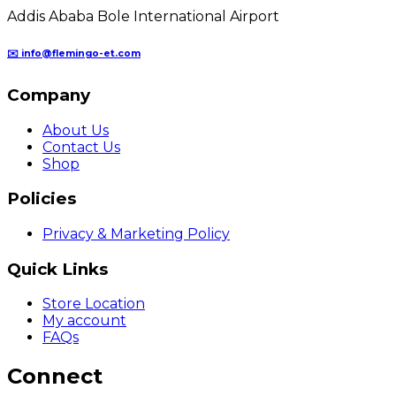
Addis Ababa Bole International Airport
✉️ info@flemingo-et.com
Company
About Us
Contact Us
Shop
Policies
Privacy & Marketing Policy
Quick Links
Store Location
My account
FAQs
Connect